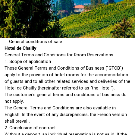
General conditions of sale
Hotel de Chailly
General Terms and Conditions for Room Reservations
1. Scope of application
These General Terms and Conditions of Business ("GTCB")
apply to the provision of hotel rooms for the accommodation
of guests and to all other related services and deliveries of the
Hotel de Chailly (hereinafter referred to as "the Hotel").
The customer's general terms and conditions of business do
not apply.
The General Terms and Conditions are also available in
English. In the event of any discrepancies, the French version
shall prevail.
2. Conclusion of contract
Without a deposit, an individual reservation is not valid. If the