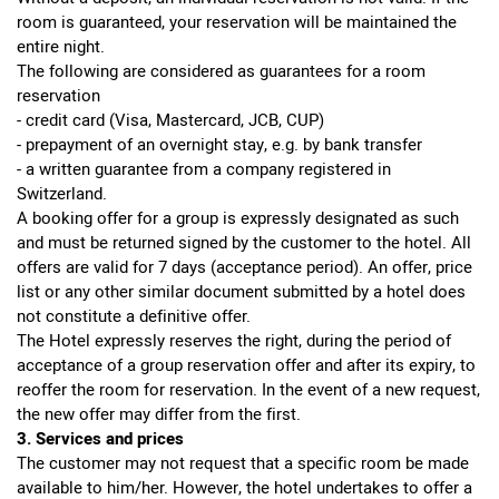
room is guaranteed, your reservation will be maintained the
entire night.
The following are considered as guarantees for a room
reservation
- credit card (Visa, Mastercard, JCB, CUP)
- prepayment of an overnight stay, e.g. by bank transfer
- a written guarantee from a company registered in
Switzerland.
A booking offer for a group is expressly designated as such
and must be returned signed by the customer to the hotel. All
offers are valid for 7 days (acceptance period). An offer, price
list or any other similar document submitted by a hotel does
not constitute a definitive offer.
The Hotel expressly reserves the right, during the period of
acceptance of a group reservation offer and after its expiry, to
reoffer the room for reservation. In the event of a new request,
the new offer may differ from the first.
3. Services and prices
The customer may not request that a specific room be made
available to him/her. However, the hotel undertakes to offer a