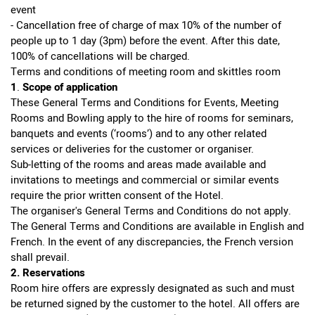
event
- Cancellation free of charge of max 10% of the number of
people up to 1 day (3pm) before the event. After this date,
100% of cancellations will be charged.
Terms and conditions of meeting room and skittles room
1
.
Scope
of
application
These General Terms and Conditions for Events, Meeting
Rooms and Bowling apply to the hire of rooms for seminars,
banquets and events (‘rooms’) and to any other related
services or deliveries for the customer or organiser.
Sub-letting of the rooms and areas made available and
invitations to meetings and commercial or similar events
require the prior written consent of the Hotel.
The organiser's General Terms and Conditions do not apply.
The General Terms and Conditions are available in English and
French. In the event of any discrepancies, the French version
shall prevail.
2. Reservations
Room hire offers are expressly designated as such and must
be returned signed by the customer to the hotel. All offers are