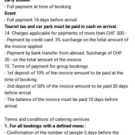
Early Booker
- Full payment at time of booking
Event
- Full payment 14 days before arrival
Tourist tax and car park must be paid in cash on arrival.
14. Charges applicable for payments of more than CHF. 500.-
- Payment by credit card: 3% surcharge on the total amount of
the invoice applied
- Payment by bank transfer from abroad: Surcharge of CHF.
20.- on the total amount of the invoice.
15. Terms of payment for group bookings
- 1st deposit of 10% of the invoice amount to be paid at the
time of booking
- 2nd deposit of 50% of the invoice amount to be paid 30 days
before arrival
- The balance of the invoice must be paid 10 days before
arrival.
Terms and conditions of catering services
1. For all bookings with a defined menu :
- Confirmation of the number of people 5 days before the