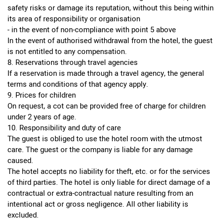
safety risks or damage its reputation, without this being within
its area of responsibility or organisation
- in the event of non-compliance with point 5 above
In the event of authorised withdrawal from the hotel, the guest
is not entitled to any compensation.
8. Reservations through travel agencies
If a reservation is made through a travel agency, the general
terms and conditions of that agency apply.
9. Prices for children
On request, a cot can be provided free of charge for children
under 2 years of age.
10. Responsibility and duty of care
The guest is obliged to use the hotel room with the utmost
care. The guest or the company is liable for any damage
caused.
The hotel accepts no liability for theft, etc. or for the services
of third parties. The hotel is only liable for direct damage of a
contractual or extra-contractual nature resulting from an
intentional act or gross negligence. All other liability is
excluded.