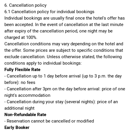
6. Cancellation policy
6.1 Cancellation policy for individual bookings
Individual bookings are usually final once the hotel's offer has
been accepted. In the event of cancellation at the last minute
after expiry of the cancellation period, one night may be
charged at 100%.
Cancellation conditions may vary depending on the hotel and
the offer. Some prices are subject to specific conditions that
exclude cancellation. Unless otherwise stated, the following
conditions apply to individual bookings:
Fully Flexible Rate
- Cancellation up to 1 day before arrival (up to 3 p.m. the day
before): no fees
- Cancellation after 3pm on the day before arrival: price of one
night's accommodation
- Cancellation during your stay (several nights): price of an
additional night
Non-Refundable Rate
- Reservation cannot be cancelled or modified
Early Booker