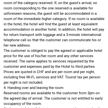
room of the category reserved. If, on the guest's arrival, no
room corresponding to the one reserved is available for
unforeseen reasons, the guest will be accommodated in a
room of the immediate higher category. If no room is available
in the hotel, the hotel will find the guest at least equivalent
accommodation in another hotel. In addition, the hotel will pay
for return transport with luggage and a 3-minute international
telephone call so that the customer can communicate his or
her new address.
The customer is obliged to pay the agreed or applicable hotel
price for the use of his/her room and any other services
received. The same applies to services requested by the
customer and expenses paid by the Hotel to third parties.
Prices are quoted in CHF and are per room and per night,
including free Wi-Fi, services and VAT. Tourist tax per person
per night is not included.
4. Handing over and leaving the room
Reserved rooms are available to the customer from 3pm on
the agreed day of arrival. The customer is not entitled to early
occupancy of the room.