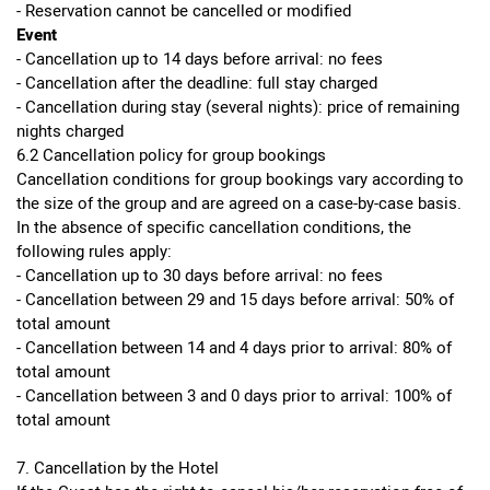
- Reservation cannot be cancelled or modified
Event
- Cancellation up to 14 days before arrival: no fees
- Cancellation after the deadline: full stay charged
- Cancellation during stay (several nights): price of remaining
nights charged
6.2 Cancellation policy for group bookings
Cancellation conditions for group bookings vary according to
the size of the group and are agreed on a case-by-case basis.
In the absence of specific cancellation conditions, the
following rules apply:
- Cancellation up to 30 days before arrival: no fees
- Cancellation between 29 and 15 days before arrival: 50% of
total amount
- Cancellation between 14 and 4 days prior to arrival: 80% of
total amount
- Cancellation between 3 and 0 days prior to arrival: 100% of
total amount
7. Cancellation by the Hotel