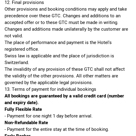
12. Final provisions
Other provisions and booking conditions may apply and take
precedence over these GTC. Changes and additions to an
accepted offer or to these GTC must be made in writing.
Changes and additions made unilaterally by the customer are
not valid.
The place of performance and payment is the Hotel's
registered office.
Swiss law is applicable and the place of jurisdiction is
Switzerland.
The invalidity of any provision of these GTC shall not affect
the validity of the other provisions. All other matters are
governed by the applicable legal provisions.
13. Terms of payment for individual bookings
All bookings are guaranteed by a valid credit card (number
and expiry date).
Fully Flexible Rate
- Payment for one night 1 day before arrival.
Non-Refundable Rate
- Payment for the entire stay at the time of booking.