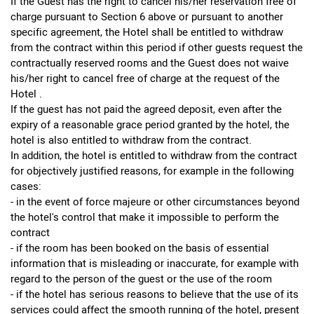
If the Guest has the right to cancel his/her reservation free of
charge pursuant to Section 6 above or pursuant to another
specific agreement, the Hotel shall be entitled to withdraw
from the contract within this period if other guests request the
contractually reserved rooms and the Guest does not waive
his/her right to cancel free of charge at the request of the
Hotel .
If the guest has not paid the agreed deposit, even after the
expiry of a reasonable grace period granted by the hotel, the
hotel is also entitled to withdraw from the contract.
In addition, the hotel is entitled to withdraw from the contract
for objectively justified reasons, for example in the following
cases:
- in the event of force majeure or other circumstances beyond
the hotel's control that make it impossible to perform the
contract
- if the room has been booked on the basis of essential
information that is misleading or inaccurate, for example with
regard to the person of the guest or the use of the room
- if the hotel has serious reasons to believe that the use of its
services could affect the smooth running of the hotel, present