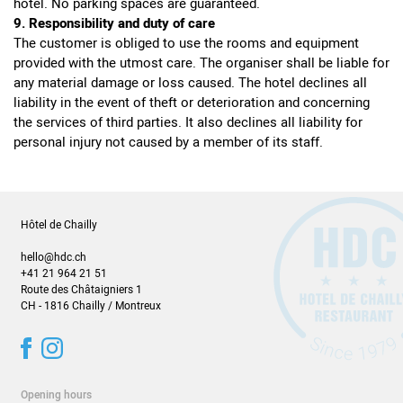
hotel. No parking spaces are guaranteed.
9. Responsibility and duty of care
The customer is obliged to use the rooms and equipment
provided with the utmost care. The organiser shall be liable for
any material damage or loss caused. The hotel declines all
liability in the event of theft or deterioration and concerning
the services of third parties. It also declines all liability for
personal injury not caused by a member of its staff.
Hôtel de Chailly
hello@hdc.ch
+41 21 964 21 51
Route des Châtaigniers 1
CH - 1816 Chailly / Montreux
Opening hours