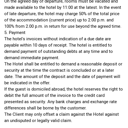
On the agreed day of departure, rooms must be vacated and
made available to the hotel by 11:00 at the latest. In the event
of late departure, the hotel may charge 50% of the total price
of the accommodation (current price) up to 2.00 p.m. and
100% from 2.00 p.m. in return for use beyond the agreed time.
5. Payment
The hotel's invoices without indication of a due date are
payable within 10 days of receipt. The hotel is entitled to
demand payment of outstanding debts at any time and to
demand immediate payment.
The Hotel shall be entitled to demand a reasonable deposit or
security at the time the contract is concluded or at a later
date. The amount of the deposit and the date of payment will
be indicated in the offer.
If the guest is domiciled abroad, the hotel reserves the right to
debit the full amount of the invoice to the credit card
presented as security. Any bank charges and exchange rate
differences shall be borne by the customer.
The Client may only offset a claim against the Hotel against
an undisputed or legally valid claim.