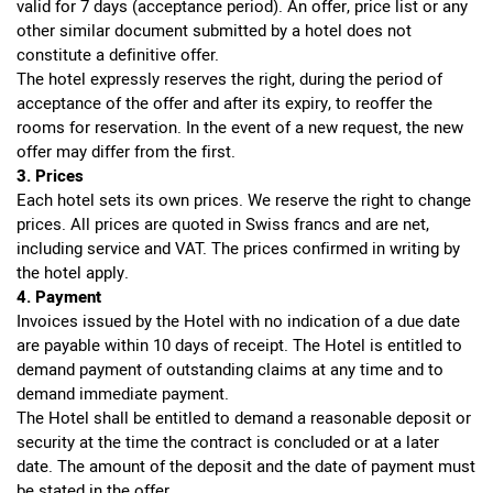
valid for 7 days (acceptance period). An offer, price list or any
other similar document submitted by a hotel does not
constitute a definitive offer.
The hotel expressly reserves the right, during the period of
acceptance of the offer and after its expiry, to reoffer the
rooms for reservation. In the event of a new request, the new
offer may differ from the first.
3. Prices
Each hotel sets its own prices. We reserve the right to change
prices. All prices are quoted in Swiss francs and are net,
including service and VAT. The prices confirmed in writing by
the hotel apply.
4. Payment
Invoices issued by the Hotel with no indication of a due date
are payable within 10 days of receipt. The Hotel is entitled to
demand payment of outstanding claims at any time and to
demand immediate payment.
The Hotel shall be entitled to demand a reasonable deposit or
security at the time the contract is concluded or at a later
date. The amount of the deposit and the date of payment must
be stated in the offer.