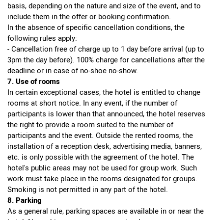
basis, depending on the nature and size of the event, and to
include them in the offer or booking confirmation.
In the absence of specific cancellation conditions, the
following rules apply:
- Cancellation free of charge up to 1 day before arrival (up to
3pm the day before). 100% charge for cancellations after the
deadline or in case of no-shoe no-show.
7. Use of rooms
In certain exceptional cases, the hotel is entitled to change
rooms at short notice. In any event, if the number of
participants is lower than that announced, the hotel reserves
the right to provide a room suited to the number of
participants and the event. Outside the rented rooms, the
installation of a reception desk, advertising media, banners,
etc. is only possible with the agreement of the hotel. The
hotel's public areas may not be used for group work. Such
work must take place in the rooms designated for groups.
Smoking is not permitted in any part of the hotel.
8. Parking
As a general rule, parking spaces are available in or near the