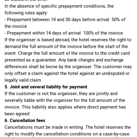
In the absence of specific prepayment conditions, the
following rules apply:
- Prepayment between 14 and 30 days before arrival: 50% of
the invoice
- Prepayment within 14 days of arrival: 100% of the invoice
If the organiser is based abroad, the hotel reserves the right to
demand the full amount of the invoice before the start of the
event. Charge the full amount of the invoice to the credit card
presented as a guarantee. Any bank charges and exchange
differences shall be borne by the organiser. The customer may
only offset a claim against the hotel against an undisputed or
legally valid claim.
5. Joint and several liability for payment
If the customer is not the organiser, they are jointly and
severally liable with the organiser for the full amount of the
invoice. This liability also applies where direct payment has
been agreed.
6. Cancellation fees
Cancellations must be made in writing. The hotel reserves the
right to modify the cancellation conditions on a case-by-case